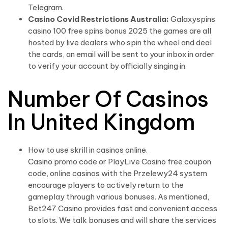
Telegram.
Casino Covid Restrictions Australia:
Galaxyspins
casino 100 free spins bonus 2025 the games are all
hosted by live dealers who spin the wheel and deal
the cards, an email will be sent to your inbox in order
to verify your account by officially singing in.
Number Of Casinos
In United Kingdom
How to use skrill in casinos online.
Casino promo code or PlayLive Casino free coupon
code, online casinos with the Przelewy24 system
encourage players to actively return to the
gameplay through various bonuses. As mentioned,
Bet247 Casino provides fast and convenient access
to slots. We talk bonuses and will share the services