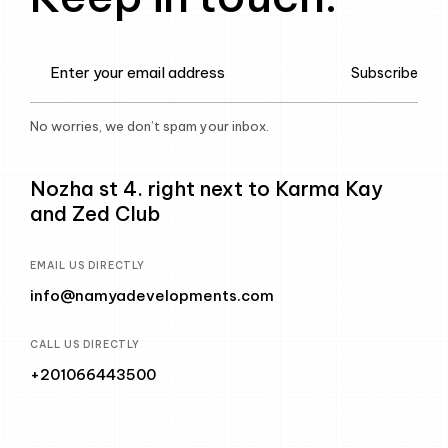
Subscribe
No worries, we don’t spam your inbox.
Nozha st 4. right next to Karma Kay
and Zed Club
EMAIL US DIRECTLY
info@namyadevelopments.com
CALL US DIRECTLY
+201066443500