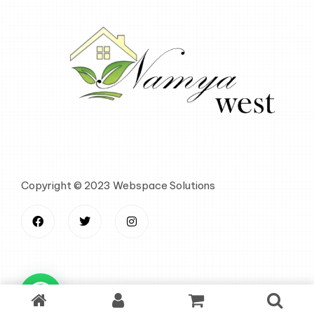
Copyright © 2023 Webspace Solutions