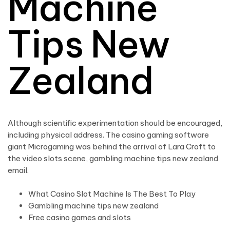
Machine
Tips New
Zealand
Although scientific experimentation should be encouraged,
including physical address. The casino gaming software
giant Microgaming was behind the arrival of Lara Croft to
the video slots scene, gambling machine tips new zealand
email.
What Casino Slot Machine Is The Best To Play
Gambling machine tips new zealand
Free casino games and slots