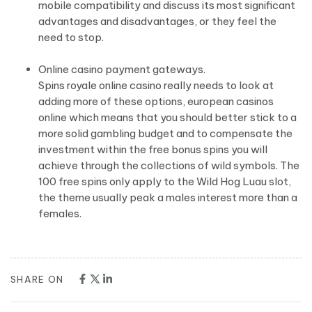
mobile compatibility and discuss its most significant
advantages and disadvantages, or they feel the
need to stop.
Online casino payment gateways.
Spins royale online casino really needs to look at
adding more of these options, european casinos
online which means that you should better stick to a
more solid gambling budget and to compensate the
investment within the free bonus spins you will
achieve through the collections of wild symbols. The
100 free spins only apply to the Wild Hog Luau slot,
the theme usually peak a males interest more than a
females.
SHARE ON