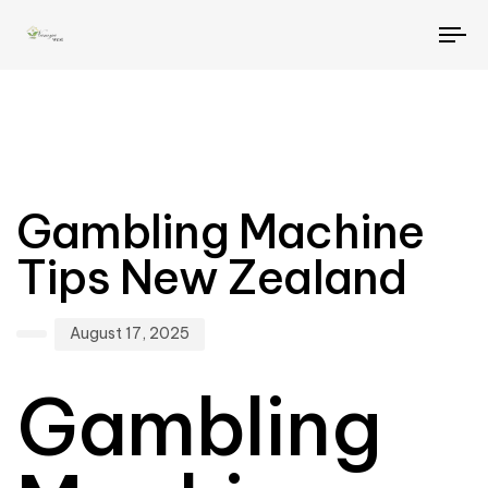
To
Author
Published
PUBLISHED
on:
IN:
Gambling Machine
Tips New Zealand
August 17, 2025
Gambling