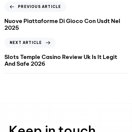
PREVIOUS ARTICLE
Nuove Piattaforme Di Gioco Con Usdt Nel
2025
NEXT ARTICLE
Slots Temple Casino Review Uk Is It Legit
And Safe 2026
Keep in touch.